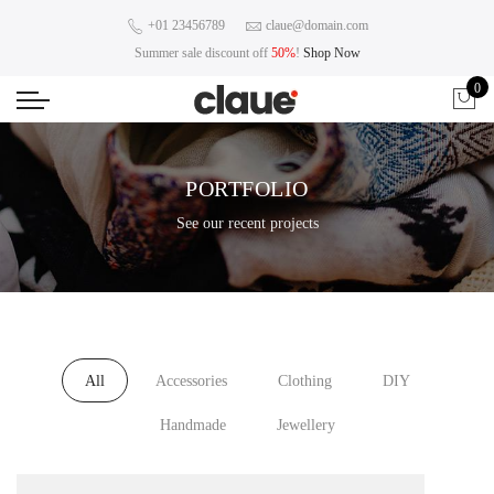
+01 23456789
claue@domain.com
Summer sale discount off
50%
!
Shop Now
0
PORTFOLIO
See our recent projects
All
Accessories
Clothing
DIY
Handmade
Jewellery