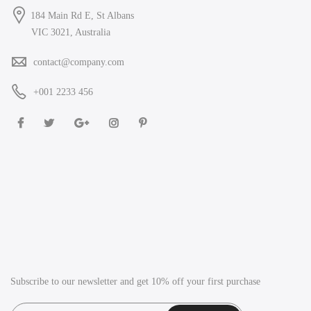
184 Main Rd E, St Albans
VIC 3021, Australia
contact@company.com
+001 2233 456
Subscribe to our newsletter and get 10% off your first purchase