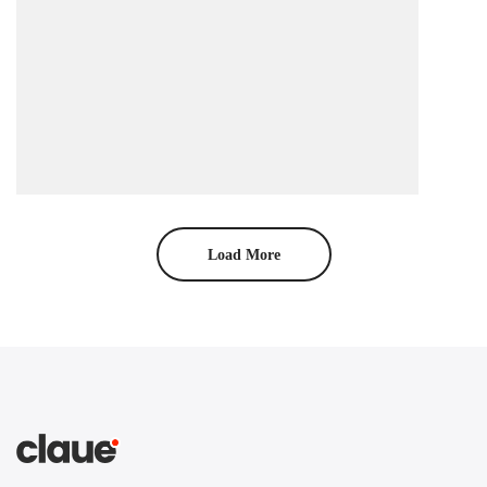
Load More