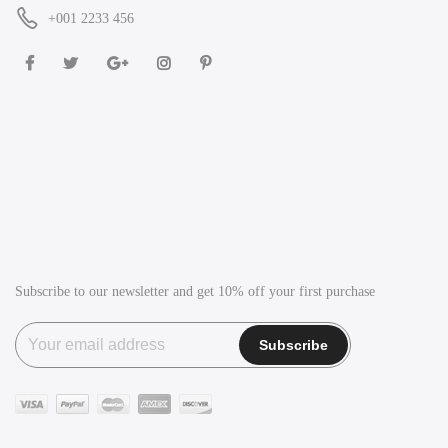
+001 2233 456
Subscribe to our newsletter and get 10% off your first purchase