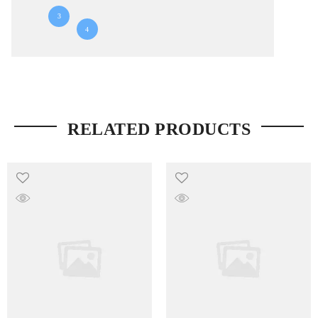
3
4
RELATED PRODUCTS