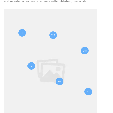
and newsletter writers to anyone self-publishing materials.
1
$25
$48
2
$55
$7