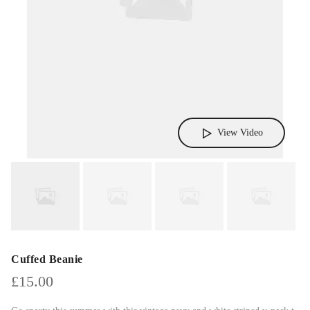
View Video
Cuffed Beanie
£
15.00