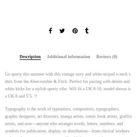
Description
Additional information
Reviews (0)
Go sporty this summer with this vintage navy and white striped v-neck t-
shirt from the Abercrombie & Fitch. Perfect for pairing with denim and
white kicks for a stylish sporty vibe. Will fit a UK 8-10, model shown is
a UK 8 and 5’5. !!
Typography is the work of typesetters, compositors, typographers,
graphic designers, art directors, manga artists, comic book artists, graffiti
artists, and now—anyone who arranges words, letters, numbers, and
symbols for publication, display, or distribution—from clerical workers