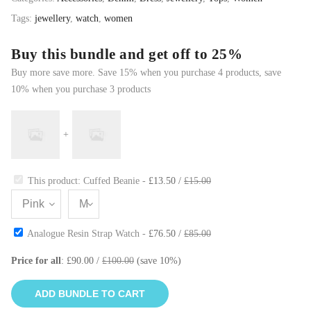
Tags:
jewellery
,
watch
,
women
Buy this bundle and get off to 25%
Buy more save more. Save 15% when you purchase 4 products, save
10% when you purchase 3 products
+
This product: Cuffed Beanie
-
£
13.50
/
£
15.00
Analogue Resin Strap Watch
-
£
76.50
/
£
85.00
Price for all
:
£
90.00
/
£
100.00
(save
10
%)
ADD BUNDLE TO CART