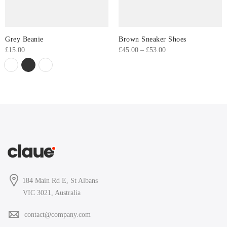
Grey Beanie
Brown Sneaker Shoes
Price
£
15.00
£
45.00
–
£
53.00
range:
£45.00
through
£53.00
184 Main Rd E, St Albans
VIC 3021, Australia
contact@company.com