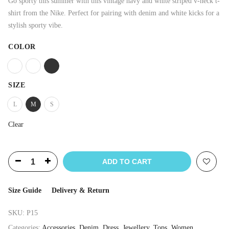
Go sporty this summer with this vintage navy and white striped v-neck t-
shirt from the Nike. Perfect for pairing with denim and white kicks for a
stylish sporty vibe.
COLOR
SIZE
L
M
S
Clear
ADD TO CART
Size Guide
Delivery & Return
SKU:
P15
Categories:
Accessories
,
Denim
,
Dress
,
Jewellery
,
Tops
,
Women