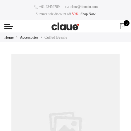
+01 23456789
claue@domain.com
Summer sale discount off
50%
!
Shop Now
0
Home
Accessories
Cuffed Beanie