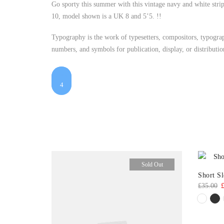
Go sporty this summer with this vintage navy and white strip
10, model shown is a UK 8 and 5’5. !!
Typography is the work of typesetters, compositors, typograph
numbers, and symbols for publication, display, or distributi
1
$25
$48
2
$55
$7
3
4
Sold Out
Short S
O
£
35.00
p
w
£