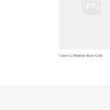
Cluse La Bohème Rose Gold