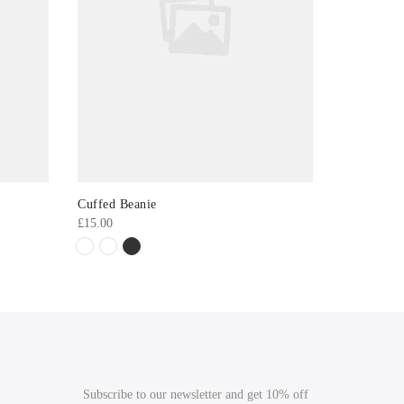
Cuffed Beanie
Longline L
£
15.00
£
16.00
Subscribe to our newsletter and get 10% off