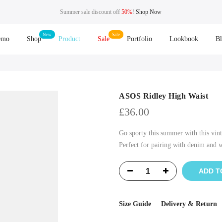
Summer sale discount off
50%
!
Shop Now
emo
Shop
Product
Sale
Portfolio
Lookbook
B
ASOS Ridley High Waist
£
36.00
Go sporty this summer with this vint
Perfect for pairing with denim and wh
ADD T
Size Guide
Delivery & Return