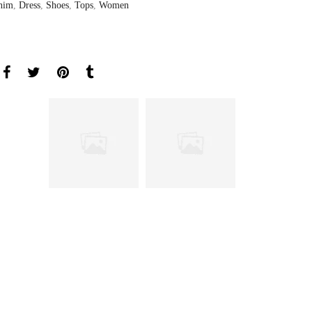
nim
,
Dress
,
Shoes
,
Tops
,
Women