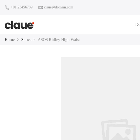
+01 23456789
claue@domain.com
D
Home
Shoes
ASOS Ridley High Waist