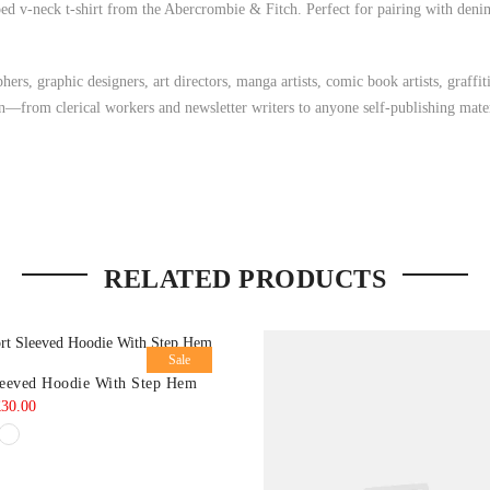
ed v-neck t-shirt from the Abercrombie & Fitch. Perfect for pairing with denim 
ers, graphic designers, art directors, manga artists, comic book artists, graff
on—from clerical workers and newsletter writers to anyone self-publishing mater
RELATED PRODUCTS
Sale
leeved Hoodie With Step Hem
riginal
Current
£
30.00
rice
price
as:
is:
35.00.
£30.00.