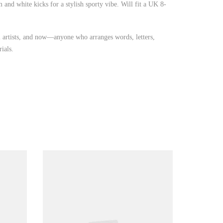
and white kicks for a stylish sporty vibe. Will fit a UK 8-
iti artists, and now—anyone who arranges words, letters,
ials.