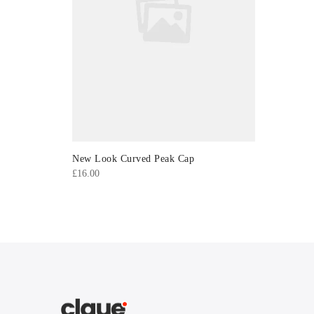
New Look Curved Peak Cap
£
16.00