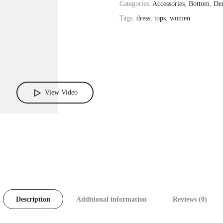
Categories:
Accessories
,
Bottom
,
De
Tags:
dress
,
tops
,
women
View Video
Description
Additional information
Reviews (0)