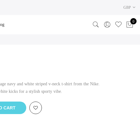
GBP
0
log
age navy and white striped v-neck t-shirt from the Nike.
ite kicks for a stylish sporty vibe.
O CART