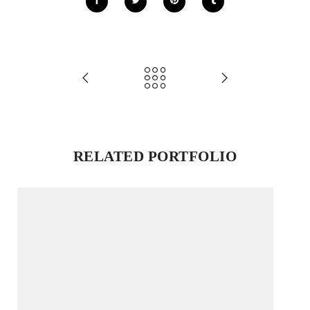
RELATED PORTFOLIO