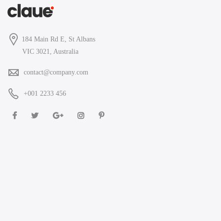
184 Main Rd E, St Albans
VIC 3021, Australia
contact@company.com
+001 2233 456