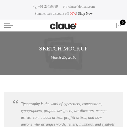
+01 23456789
claue@domain.com
Summer sale discount off
50%
!
Shop Now
0
SKETCH MOCKUP
March 25, 2016
Typography is the work of typesetters, compositors,
typographers, graphic designers, art directors,
manga
artists, comic book artists
, graffiti artists, and now—
anyone who arranges words, letters, numbers, and symbols