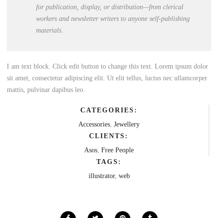
for publication, display, or distribution—from clerical
workers and newsletter writers to anyone self-publishing
materials.
I am text block. Click edit button to change this text. Lorem ipsum dolor
sit amet, consectetur adipiscing elit. Ut elit tellus, luctus nec ullamcorper
mattis, pulvinar dapibus leo.
CATEGORIES:
Accessories
,
Jewellery
CLIENTS:
Asos
,
Free People
TAGS:
illustrator
,
web