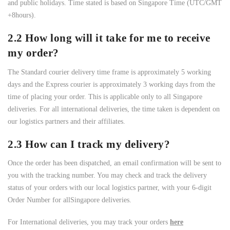
and public holidays. Time stated is based on Singapore Time (UTC/GMT
+8hours).
2.2 How long will it take for me to receive
my order?
The Standard courier delivery time frame is approximately 5 working
days and the Express courier is approximately 3 working days from the
time of placing your order. This is applicable only to all Singapore
deliveries. For all international deliveries, the time taken is dependent on
our logistics partners and their affiliates.
2.3 How can I track my delivery?
Once the order has been dispatched, an email confirmation will be sent to
you with the tracking number. You may check and track the delivery
status of your orders with our local logistics partner, with your 6-digit
Order Number for allSingapore deliveries.
For International deliveries, you may track your orders
here