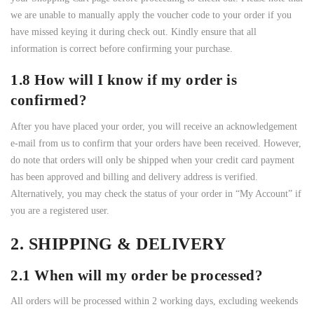
we are unable to manually apply the voucher code to your order if you
have missed keying it during check out. Kindly ensure that all
information is correct before confirming your purchase.
1.8 How will I know if my order is
confirmed?
After you have placed your order, you will receive an acknowledgement
e-mail from us to confirm that your orders have been received. However,
do note that orders will only be shipped when your credit card payment
has been approved and billing and delivery address is verified.
Alternatively, you may check the status of your order in “My Account” if
you are a registered user.
2. SHIPPING & DELIVERY
2.1 When will my order be processed?
All orders will be processed within 2 working days, excluding weekends