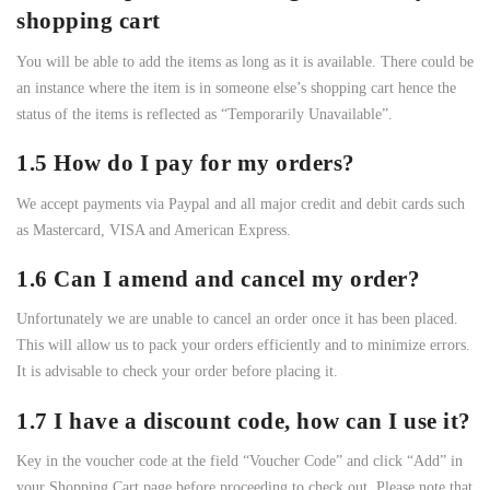
shopping cart
You will be able to add the items as long as it is available. There could be
an instance where the item is in someone else’s shopping cart hence the
status of the items is reflected as “Temporarily Unavailable”.
1.5 How do I pay for my orders?
We accept payments via Paypal and all major credit and debit cards such
as Mastercard, VISA and American Express.
1.6 Can I amend and cancel my order?
Unfortunately we are unable to cancel an order once it has been placed.
This will allow us to pack your orders efficiently and to minimize errors.
It is advisable to check your order before placing it.
1.7 I have a discount code, how can I use it?
Key in the voucher code at the field “Voucher Code” and click “Add” in
your Shopping Cart page before proceeding to check out. Please note that