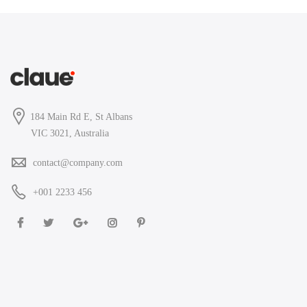
184 Main Rd E, St Albans
VIC 3021, Australia
contact@company.com
+001 2233 456