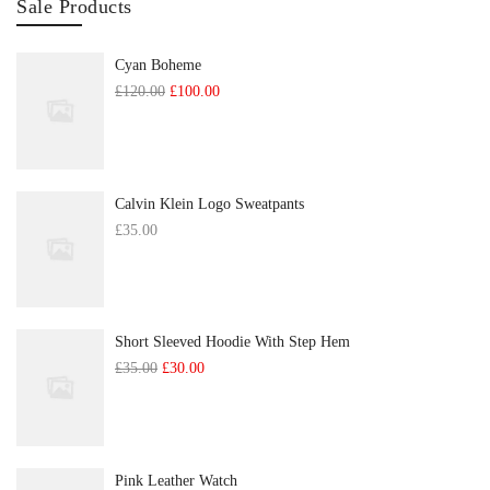
Sale Products
Cyan Boheme
Original
Current
£
120.00
£
100.00
price
price
was:
is:
£120.00.
£100.00.
Calvin Klein Logo Sweatpants
£
35.00
Short Sleeved Hoodie With Step Hem
Original
Current
£
35.00
£
30.00
price
price
was:
is:
£35.00.
£30.00.
Pink Leather Watch