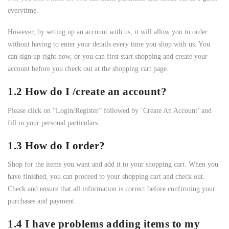
everytime.
However, by setting up an account with us, it will allow you to order
without having to enter your details every time you shop with us. You
can sign up right now, or you can first start shopping and create your
account before you check out at the shopping cart page.
1.2 How do I /create an account?
Please click on “Login/Register” followed by ‘Create An Account’ and
fill in your personal particulars.
1.3 How do I order?
Shop for the items you want and add it to your shopping cart. When you
have finished, you can proceed to your shopping cart and check out.
Check and ensure that all information is correct before confirming your
purchases and payment.
1.4 I have problems adding items to my