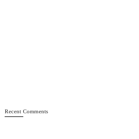
Recent Comments