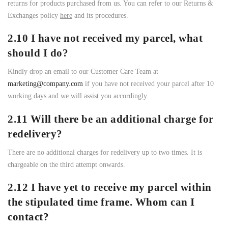
returns for products purchased from us. You can refer to our Returns &
Exchanges policy
here
and its procedures.
2.10 I have not received my parcel, what
should I do?
Kindly drop an email to our Customer Care Team at
marketing@company.com
if you have not received your parcel after 10
working days and we will assist you accordingly
2.11 Will there be an additional charge for
redelivery?
There are no additional charges for redelivery up to two times. It is
chargeable on the third attempt onwards.
2.12 I have yet to receive my parcel within
the stipulated time frame. Whom can I
contact?