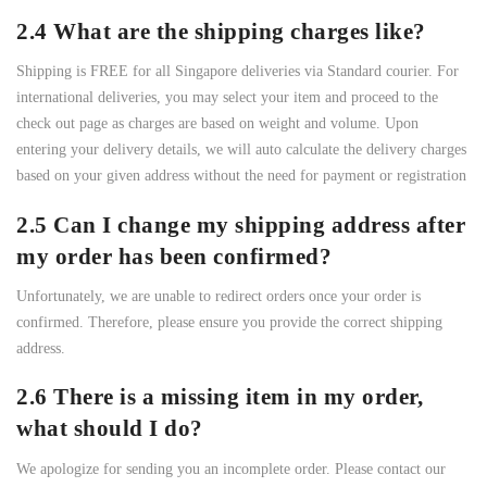
2.4 What are the shipping charges like?
Shipping is FREE for all Singapore deliveries via Standard courier. For
international deliveries, you may select your item and proceed to the
check out page as charges are based on weight and volume. Upon
entering your delivery details, we will auto calculate the delivery charges
based on your given address without the need for payment or registration
2.5 Can I change my shipping address after
my order has been confirmed?
Unfortunately, we are unable to redirect orders once your order is
confirmed. Therefore, please ensure you provide the correct shipping
address.
2.6 There is a missing item in my order,
what should I do?
We apologize for sending you an incomplete order. Please contact our