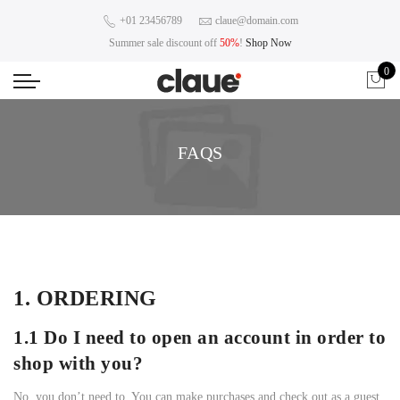
+01 23456789
claue@domain.com
Summer sale discount off
50%
!
Shop Now
0
FAQS
1. ORDERING
1.1 Do I need to open an account in order to
shop with you?
No, you don’t need to. You can make purchases and check out as a guest