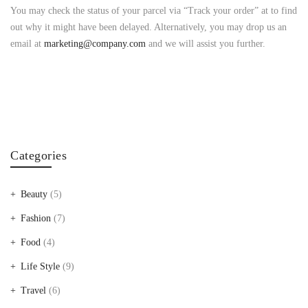
You may check the status of your parcel via “Track your order” at to find
out why it might have been delayed. Alternatively, you may drop us an
email at
marketing@company.com
and we will assist you further.
Categories
Beauty
(5)
Fashion
(7)
Food
(4)
Life Style
(9)
Travel
(6)