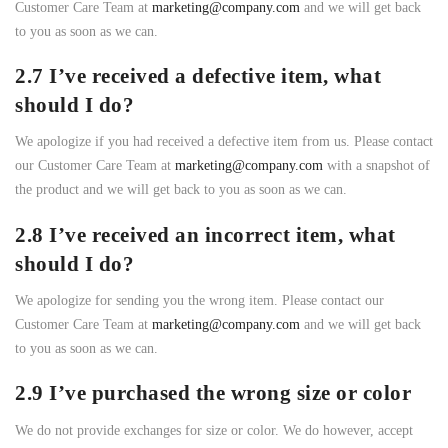
Customer Care Team at
marketing@company.com
and we will get back
to you as soon as we can.
2.7 I’ve received a defective item, what
should I do?
We apologize if you had received a defective item from us. Please contact
our Customer Care Team at
marketing@company.com
with a snapshot of
the product and we will get back to you as soon as we can.
2.8 I’ve received an incorrect item, what
should I do?
We apologize for sending you the wrong item. Please contact our
Customer Care Team at
marketing@company.com
and we will get back
to you as soon as we can.
2.9 I’ve purchased the wrong size or color
We do not provide exchanges for size or color. We do however, accept