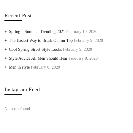
Recent Post
Spring – Summer Trending 2021
February 10, 2020
The Easiest Way to Break Out on Top
February 9, 2020
Cool Spring Street Style Looks
February 9, 2020
Style Advice All Men Should Hear
February 9, 2020
Men in style
February 8, 2020
Instagram Feed
No posts found.