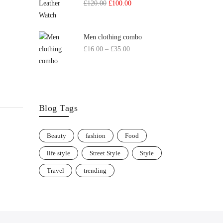
£
120.00
£
100.00
Men clothing combo
£
16.00
–
£
35.00
Blog Tags
Beauty
fashion
Food
life style
Street Style
Style
Travel
trending