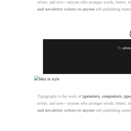
artists
, and now—anyone who arranges words, letters, nu
and newsletter writers to anyone
self-publishing mater
By
admin
Typography is the work of
typesetters, compositors, typ
artists
, and now—anyone who arranges words, letters, nu
and newsletter writers to anyone
self-publishing mater