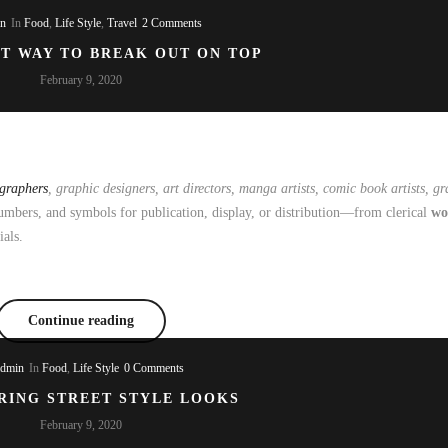
in
In
Food
,
Life Style
,
Travel
2 Comments
ST WAY TO BREAK OUT ON TOP
February 9, 2020
ographers
, graphic designers, art directors, manga artists, comic book artists, gra
mbers, and symbols for publication, display, or distribution—from clerical
wo
ials.
Continue reading
admin
In
Food
,
Life Style
0 Comments
RING STREET STYLE LOOKS
February 9, 2020