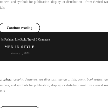
mbers, and symbols for publication, display, or distribution—from clerical
wo
ials.
Continue reading
In
Fashion
,
Life Style
,
Travel
0 Comments
MEN IN STYLE
February 8, 2020
ographers
, graphic designers, art directors, manga artists, comic book artists, gra
mbers, and symbols for publication, display, or distribution—from clerical
wo
ials.