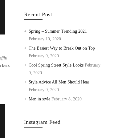
Recent Post
Spring – Summer Trending 2021
February 10, 2020
The Easiest Way to Break Out on Top
February 9, 2020
ffiti
Cool Spring Street Style Looks
February
rkers
9, 2020
Style Advice All Men Should Hear
February 9, 2020
Men in style
February 8, 2020
Instagram Feed