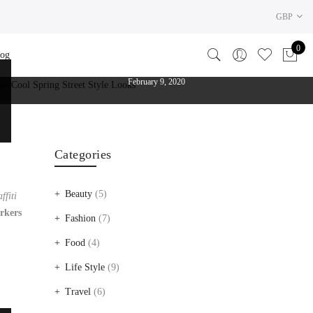
GBP
By
admin
In
Food
,
Life Style
0 Comments
0
log
COOL SPRING STREET STYLE LOOKS
The photos should be at least 640px x 310px
February 9, 2020
Categories
Beauty
(5)
ffiti
rkers
Fashion
(7)
Food
(4)
Life Style
(9)
Travel
(6)