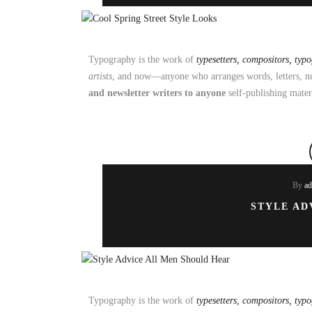
Typography is the work of
typesetters, compositors, typ
artists
, and now—anyone who arranges words, letters, nu
and newsletter writers to anyone
self-publishing mater
By
a
STYLE AD
Typography is the work of
typesetters, compositors, typ