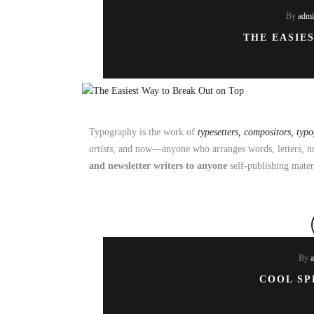
By
adm
THE EASIE
Typography is the work of
typesetters, compositors, typ
artists
, and now—anyone who arranges words, letters, nu
and newsletter writers to anyone
self-publishing mater
By
COOL SP