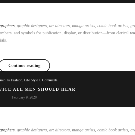
ographers
, graphic designers, art directors, manga artists, comic book artists, gra
mbers, and symbols for publication, display, or distribution—from clerical
wo
ials.
Continue reading
dmin
In
Fashion
,
Life Style
0 Comments
VICE ALL MEN SHOULD HEAR
February 9, 2020
ographers
, graphic designers, art directors, manga artists, comic book artists, gra