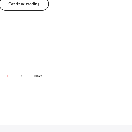
Continue reading
1
2
Next