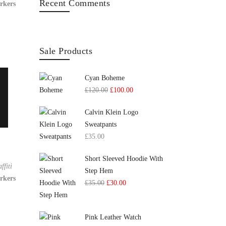
Recent Comments
rkers
Sale Products
Cyan Boheme
£
120.00
£
100.00
Calvin Klein Logo
Sweatpants
£
35.00
Short Sleeved Hoodie With
ffiti
Step Hem
rkers
£
35.00
£
30.00
Pink Leather Watch