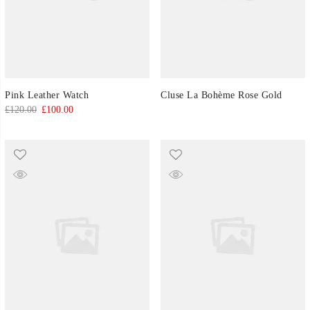
Pink Leather Watch
Cluse La Bohème Rose Gold
Original
Current
£
120.00
£
100.00
price
price
was:
is:
£120.00.
£100.00.