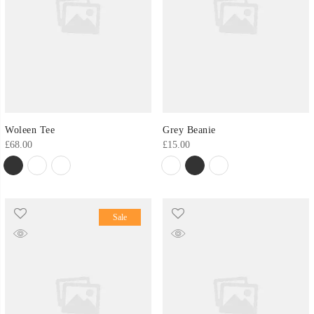
Woleen Tee
Grey Beanie
£
68.00
£
15.00
Sale