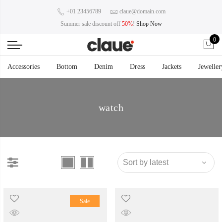
+01 23456789
claue@domain.com
Summer sale discount off
50%
!
Shop Now
0
Accessories
Bottom
Denim
Dress
Jackets
Jeweller
watch
Sale