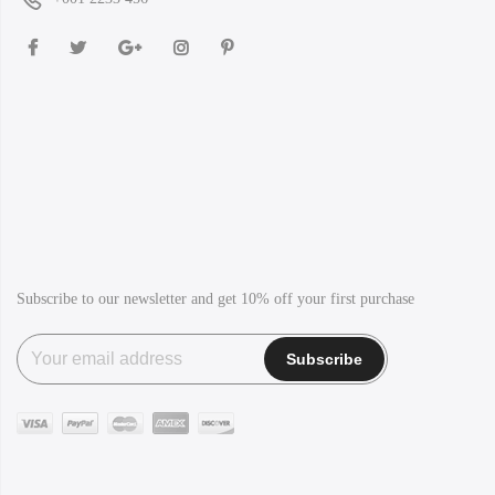
Subscribe to our newsletter and get 10% off your first purchase