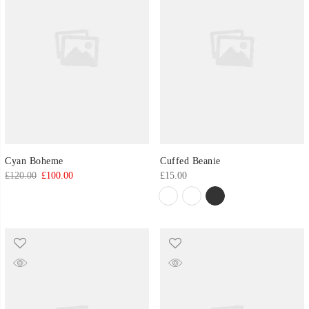
Cyan Boheme
Cuffed Beanie
Original
Current
£
120.00
£
100.00
£
15.00
price
price
was:
is:
£120.00.
£100.00.