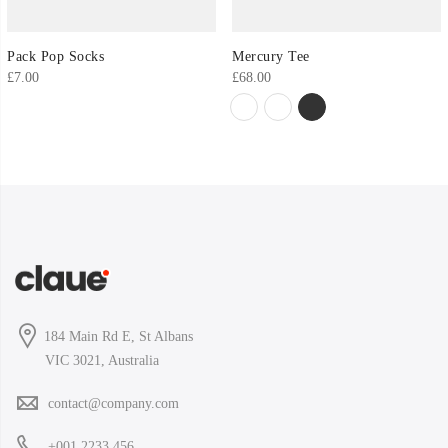
Pack Pop Socks
Mercury Tee
£
7.00
£
68.00
184 Main Rd E, St Albans
VIC 3021, Australia
contact@company.com
+001 2233 456