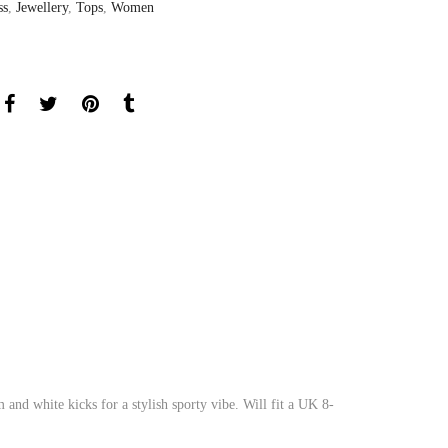
ss
,
Jewellery
,
Tops
,
Women
and white kicks for a stylish sporty vibe. Will fit a UK 8-