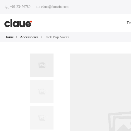
+01 23456789
claue@domain.com
D
Home
Accessories
Pack Pop Socks