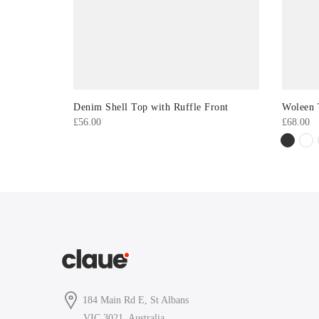
Denim Shell Top with Ruffle Front
Woleen 
£
56.00
£
68.00
184 Main Rd E, St Albans
VIC 3021, Australia