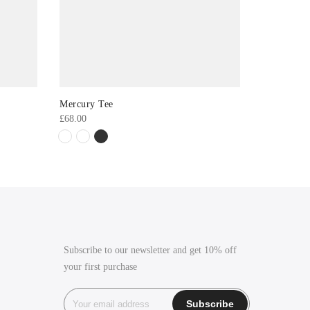
Mercury Tee
ASOS Ridl
£
68.00
£
36.00
Subscribe to our newsletter and get 10% off
your first purchase