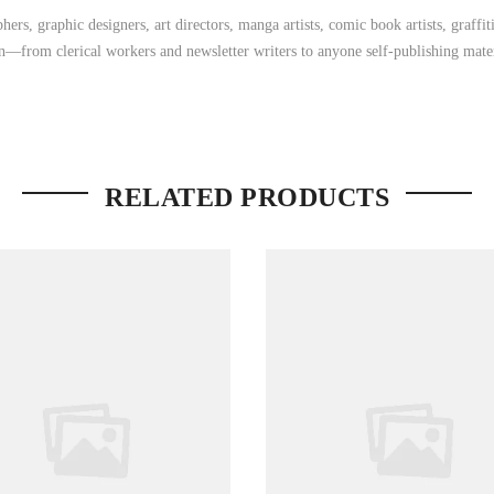
ers, graphic designers, art directors, manga artists, comic book artists, graff
on—from clerical workers and newsletter writers to anyone self-publishing mater
RELATED PRODUCTS