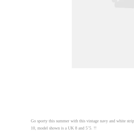
Go sporty this summer with this vintage navy and white strip
10, model shown is a UK 8 and 5’5. !!