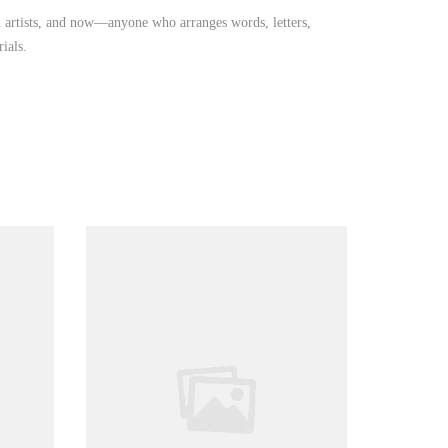
iti artists, and now—anyone who arranges words, letters,
ials.