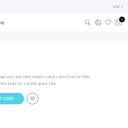
GBP
0
log
age navy and white striped v-neck t-shirt from the Nike.
ite kicks for a stylish sporty vibe.
O CART