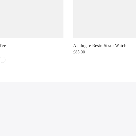
Tee
Analogue Resin Strap Watch
£
85.00