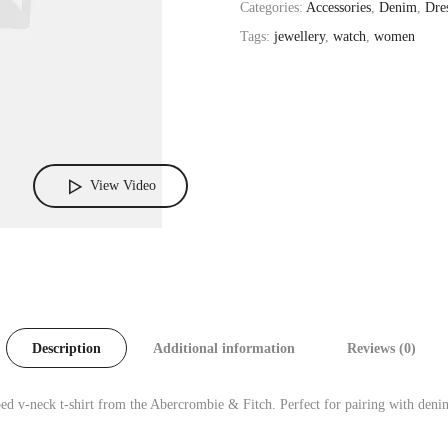
Categories:
Accessories
,
Denim
,
Dre
Tags:
jewellery
,
watch
,
women
View Video
Description
Additional information
Reviews (0)
ed v-neck t-shirt from the Abercrombie & Fitch. Perfect for pairing with denim 