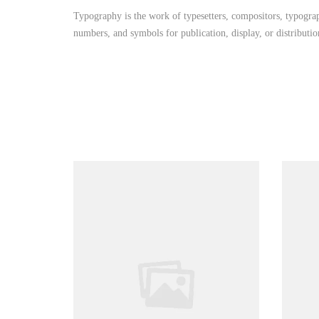
Typography is the work of typesetters, compositors, typograph
numbers, and symbols for publication, display, or distributi