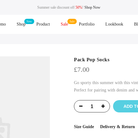
Summer sale discount off
50%
!
Shop Now
emo
Shop
Product
Sale
Portfolio
Lookbook
B
Pack Pop Socks
£
7.00
Go sporty this summer with this vint
Perfect for pairing with denim and wh
ADD T
Size Guide
Delivery & Return