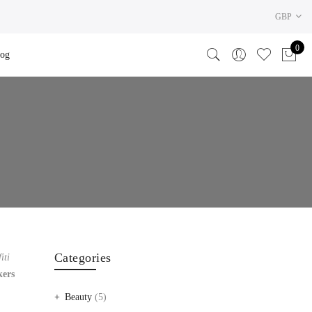
GBP
0
log
Categories
iti
kers
Beauty
(5)