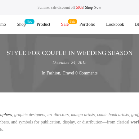
Summer sale discount off
50%
!
Shop Now
emo
Shop
Product
Sale
Portfolio
Lookbook
B
STYLE FOR COUPLE IN WEEDING SEASON
December 24, 2015
In
Fashion
,
Travel
0 Comments
raphers
, graphic designers, art directors, manga artists, comic book artists, graff
ers, and symbols for publication, display, or distribution—from clerical
wor
ls.