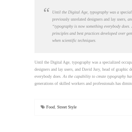
Until the Digital Age, typography was a specia
previously unrelated designers and lay users,
a
“typography is now something everybody does. A
principles and best practices developed over ge
when scientific techniques.
Until the Digital Age, typography was a specialized occup
designers and lay users, and David Jury, head of graphic d
everybody does.
As the capability to create typography h
generations of skilled workers and professionals has dimini
Food
,
Street Style