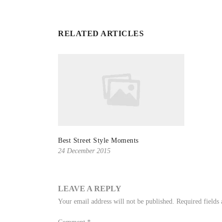
RELATED ARTICLES
Best Street Style Moments
24 December 2015
LEAVE A REPLY
Your email address will not be published.
Required fields