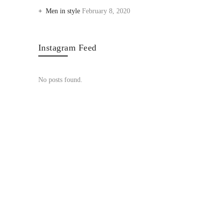
Men in style
February 8, 2020
Instagram Feed
No posts found.