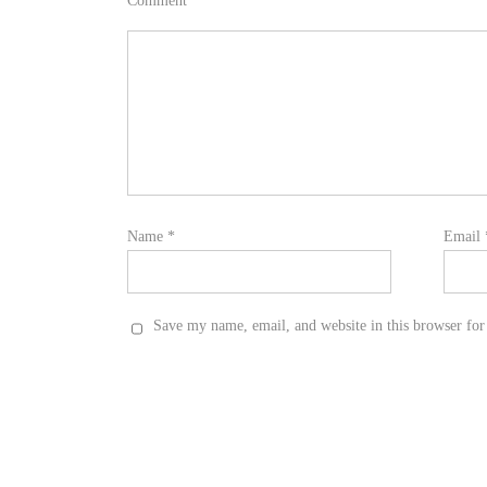
Comment
*
Name
*
Email
Save my name, email, and website in this browser for