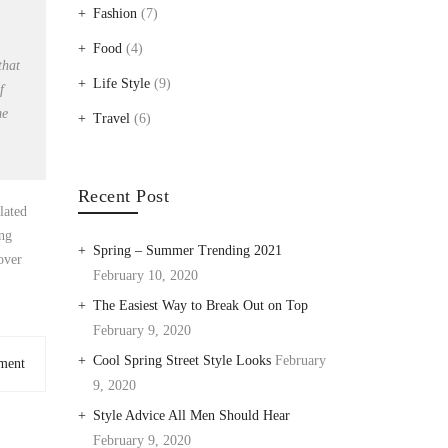
Fashion
(7)
Food
(4)
that
Life Style
(9)
f
me
Travel
(6)
Recent Post
lated
ing
Spring – Summer Trending 2021
over
February 10, 2020
The Easiest Way to Break Out on Top
February 9, 2020
Cool Spring Street Style Looks
February
ment
9, 2020
Style Advice All Men Should Hear
February 9, 2020