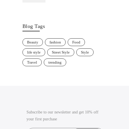
through
£35.00
Blog Tags
Beauty
fashion
Food
life style
Street Style
Style
Travel
trending
Subscribe to our newsletter and get 10% off
your first purchase