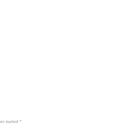
 are marked
*