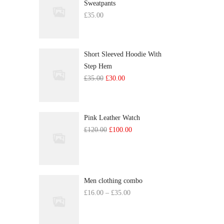
Sweatpants
£
35.00
Short Sleeved Hoodie With
Step Hem
Original
Current
£
35.00
£
30.00
price
price
was:
is:
£35.00.
£30.00.
Pink Leather Watch
Original
Current
£
120.00
£
100.00
price
price
was:
is:
£120.00.
£100.00.
Men clothing combo
Price
£
16.00
–
£
35.00
range:
£16.00