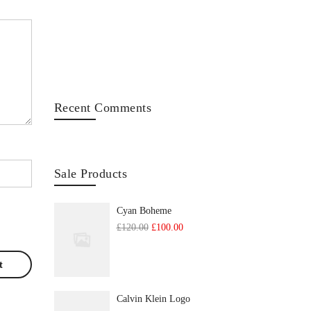
Recent Comments
Sale Products
Cyan Boheme
Original
Current
£
120.00
£
100.00
price
price
was:
is:
£120.00.
£100.00.
Calvin Klein Logo