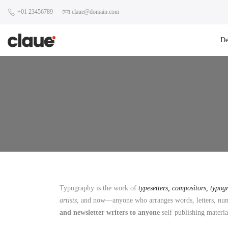
+01 23456789
claue@domain.com
D
Typography is the work of
typesetters, compositors, typog
artists
, and now—anyone who arranges words, letters, numb
and newsletter writers to anyone
self-publishing materia