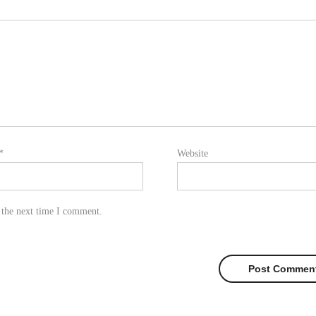
*
Website
 the next time I comment.