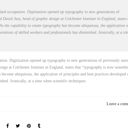
lized occupation. Digitization opened up
typography to new generations of
nd
David Jury, head of graphic design at Colchester Institute in England
, states 
s the capability to create typography has become ubiquitous, the application o
nerations of skilled workers and professionals has diminished.
Ironically, at a ti
ation. Digitization opened up typography to new generations of previously unre
esign at Colchester Institute in England, states that “typography is now someth
as become
ubiquitous, the application of principles and best practices developed 
shed. Ironically, at a time when scientific techniques.
Leave a com